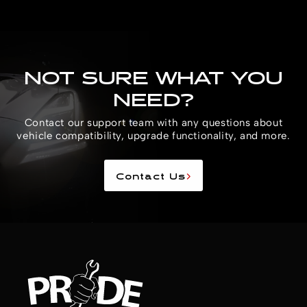
NOT SURE WHAT YOU
NEED?
Contact our support team with any questions about
vehicle compatibility, upgrade functionality, and more.
Contact Us