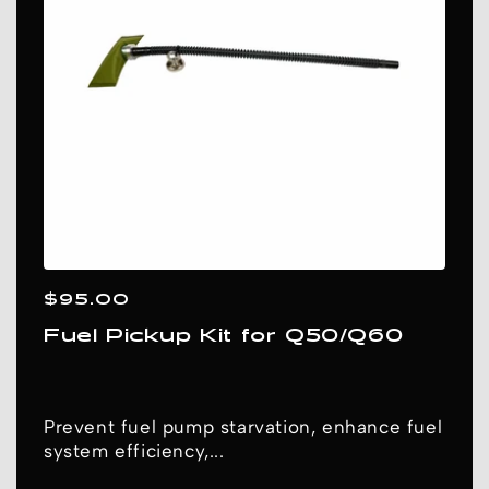
N
:
Regular
$95.00
price
Fuel Pickup Kit for Q50/Q60
Prevent fuel pump starvation, enhance fuel
system efficiency,...