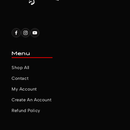
Facebook
Instagram
YouTube
Menu
Shop All
Contact
My Account
Create An Account
Refund Policy