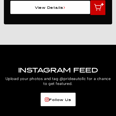
View Details
INSTAGRAM FEED
Upload your photos and tag @prideautollc for a chance
to get featured.
Follow Us