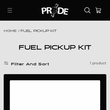
Skip To
Content
Cart
HOME
/
FUEL PICKUP KIT
C
FUEL PICKUP KIT
O
L
1 product
Filter And Sort
L
E
C
T
I
O